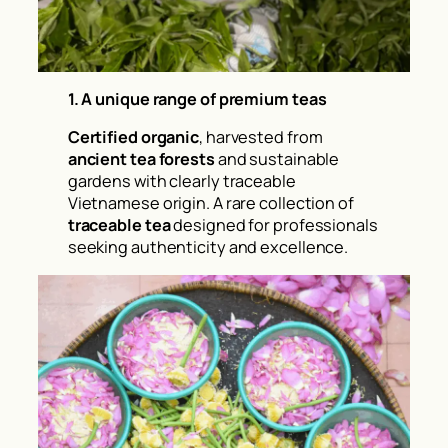
1. A unique range of premium teas
Certified organic
, harvested from
ancient tea forests
and sustainable
gardens with clearly traceable
Vietnamese origin. A rare collection of
traceable tea
designed for professionals
seeking authenticity and excellence.