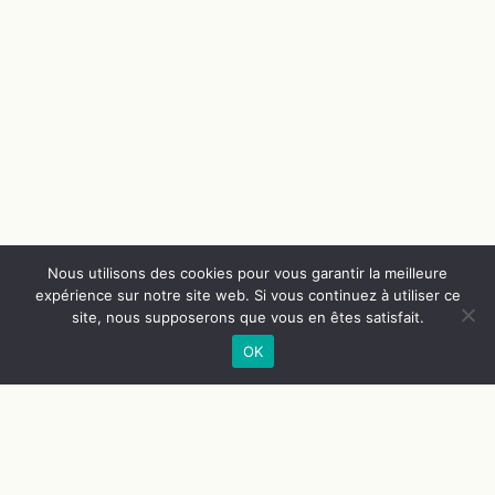
Nous utilisons des cookies pour vous garantir la meilleure
expérience sur notre site web. Si vous continuez à utiliser ce
site, nous supposerons que vous en êtes satisfait.
OK