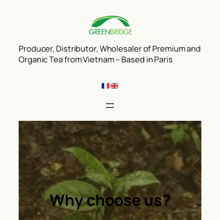
Aller
au
contenu
Producer, Distributor, Wholesaler of Premium and
Organic Tea from Vietnam – Based in Paris
Why choose us?