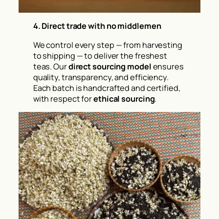
4. Direct trade with no middlemen
We control every step — from harvesting
to shipping — to deliver the freshest
teas. Our
direct sourcing model
ensures
quality, transparency, and efficiency.
Each batch is handcrafted and certified,
with respect for
ethical sourcing
.