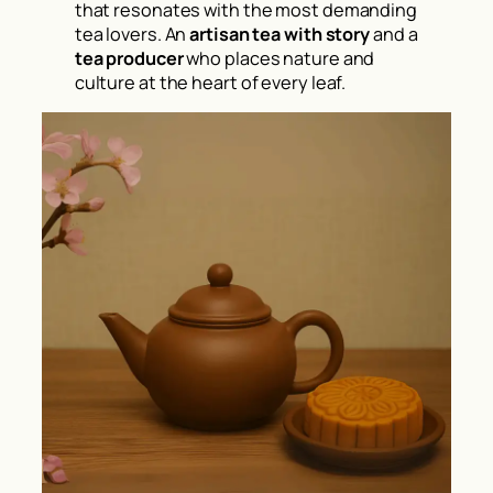
that resonates with the most demanding
tea lovers. An
artisan tea with story
and a
tea producer
who places nature and
culture at the heart of every leaf.