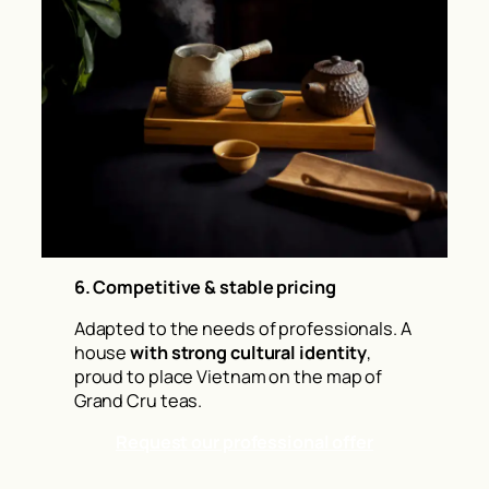
6. Competitive & stable pricing
Adapted to the needs of professionals. A
house
with strong cultural identity
,
proud to place Vietnam on the map of
Grand Cru teas.
Request our professional offer