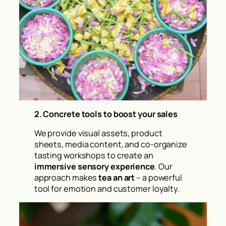
2.
Concrete tools to boost your sales
We provide visual assets, product
sheets, media content, and co-organize
tasting workshops to create an
immersive sensory experience
. Our
approach makes
tea an art
– a powerful
tool for emotion and customer loyalty.