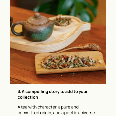
3. A compelling story to add to your
collection
A tea with character, a pure and
committed origin, and a poetic universe