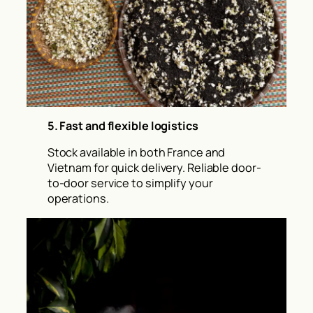
5. Fast and flexible logistics
Stock available in both France and
Vietnam for quick delivery. Reliable door-
to-door service to simplify your
operations.